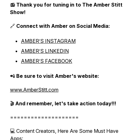
📻
Thank you for tuning in to The Amber Stitt
Show!
🔗
Connect with Amber on Social Media:
AMBER’S INSTAGRAM
AMBER’S LINKEDIN
AMBER’S FACEBOOK
📲
Be sure to visit Amber's website:
www.AmberStitt.com
🎬
And remember, let's take action today!!!
====================
💻 Content Creators, Here Are Some Must Have
Apps: