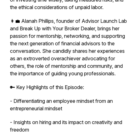
the ethical considerations of unpaid labor.
👩‍💼 Alanah Phillips, founder of Advisor Launch Lab
and Break Up with Your Broker Dealer, brings her
passion for mentorship, networking, and supporting
the next generation of financial advisors to the
conversation. She candidly shares her experiences
as an extroverted overachiever advocating for
others, the role of mentorship and community, and
the importance of guiding young professionals.
🔑 Key Highlights of this Episode:
- Differentiating an employee mindset from an
entrepreneurial mindset
- Insights on hiring and its impact on creativity and
freedom