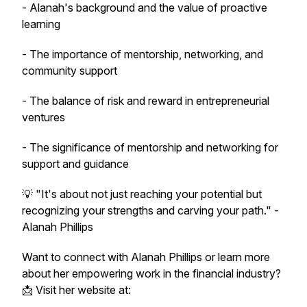
- Alanah's background and the value of proactive
learning
- The importance of mentorship, networking, and
community support
- The balance of risk and reward in entrepreneurial
ventures
- The significance of mentorship and networking for
support and guidance
💡 "It's about not just reaching your potential but
recognizing your strengths and carving your path." -
Alanah Phillips
Want to connect with Alanah Phillips or learn more
about her empowering work in the financial industry?
📩 Visit her website at: