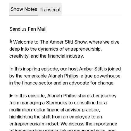
Show Notes
Transcript
Send us Fan Mail
🎙️ Welcome to The Amber Stitt Show, where we dive
deep into the dynamics of entrepreneurship,
creativity, and the financial industry.
In this inspiring episode, our host Amber Stitt is joined
by the remarkable Alanah Phillips, a true powerhouse
in the finance sector and an advocate for change.
▶️ In this episode, Alanah Phillps shares her journey
from managing a Starbucks to consulting for a
multimillion-dollar financial advisor practice,
highlighting the shift from an employee to an
entrepreneurial mindset. We discuss the importance
of investing time wisely, taking measured risks, and