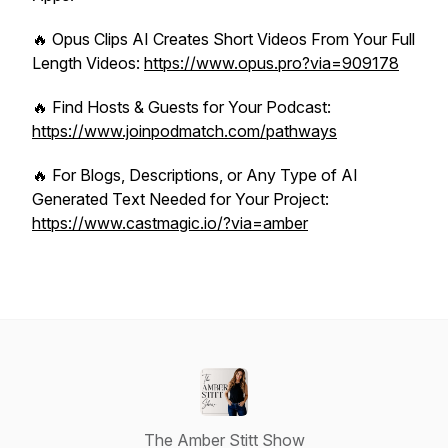
🔥 Opus Clips AI Creates Short Videos From Your Full
Length Videos:
https://www.opus.pro?via=909178
🔥 Find Hosts & Guests for Your Podcast:
https://www.joinpodmatch.com/pathways
🔥 For Blogs, Descriptions, or Any Type of AI
Generated Text Needed for Your Project:
https://www.castmagic.io/?via=amber
The Amber Stitt Show