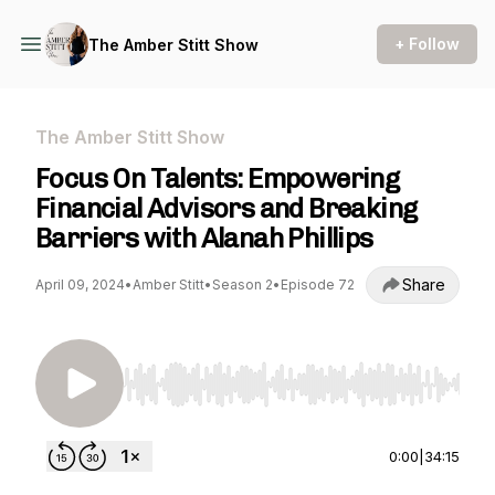
+ Follow
The Amber Stitt Show
The Amber Stitt Show
Focus On Talents: Empowering
Financial Advisors and Breaking
Barriers with Alanah Phillips
Share
April 09, 2024
•
Amber Stitt
•
Season 2
•
Episode 72
Use Left/Right to seek, Home/End to jump to st
0:00
|
34:15