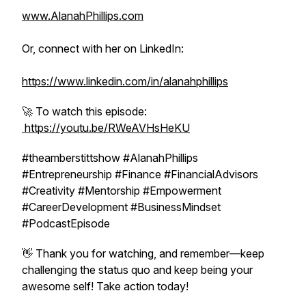
www.AlanahPhillips.com
Or, connect with her on LinkedIn:
https://www.linkedin.com/in/alanahphillips
🚀 To watch this episode:
https://youtu.be/RWeAVHsHeKU
#theamberstittshow #AlanahPhillips
#Entrepreneurship #Finance #FinancialAdvisors
#Creativity #Mentorship #Empowerment
#CareerDevelopment #BusinessMindset
#PodcastEpisode
👋 Thank you for watching, and remember—keep
challenging the status quo and keep being your
awesome self! Take action today!